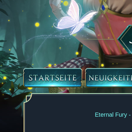
Eternal Fury 