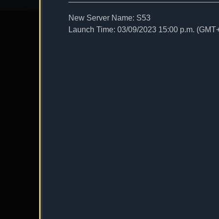
New Server Name: S53
Launch Time: 03/09/2023 15:00 p.m. (GMT