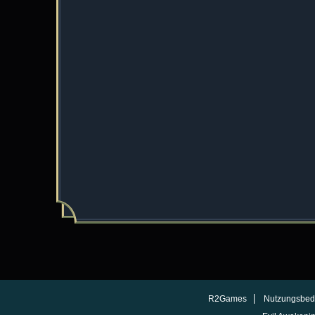
R2Games
Nutzungsbed