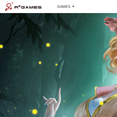
GAMES