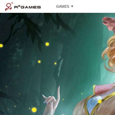
GAMES