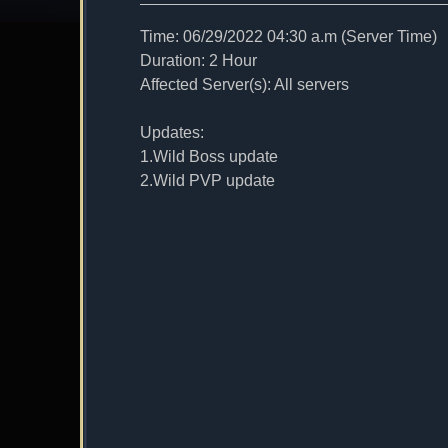
Time: 06/29/2022 04:30 a.m (Server Time)
Duration: 2 Hour
Affected Server(s): All servers
Updates:
1.Wild Boss update
2.Wild PVP update