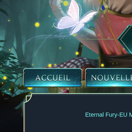
Eternal Fury-EU 