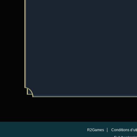
R2Games
Conditions d’uti