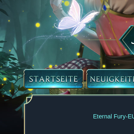
Eternal Fury-