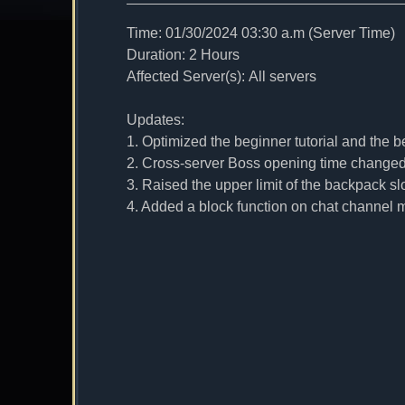
Time: 01/30/2024 03:30 a.m (Server Time)
Duration: 2 Hours
Affected Server(s): All servers
Updates:
1. Optimized the beginner tutorial and the b
2. Cross-server Boss opening time changed 
3. Raised the upper limit of the backpack slo
4. Added a block function on chat channel