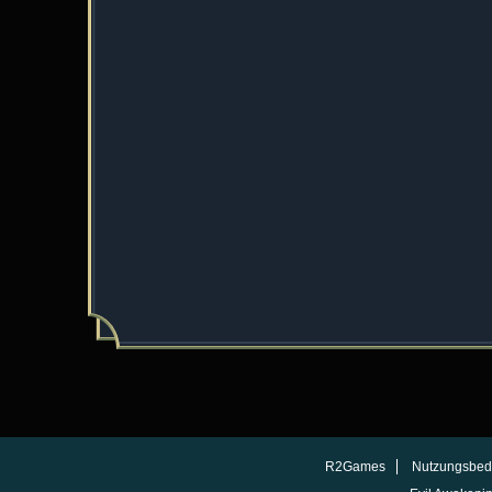
R2Games
Nutzungsbed