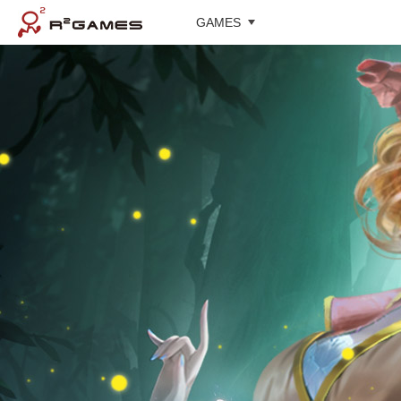
GAMES